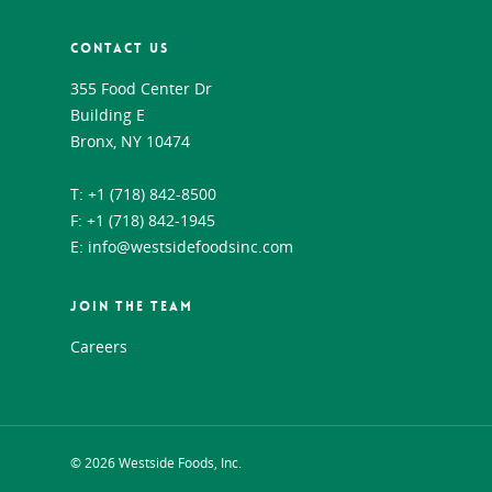
CONTACT US
355 Food Center Dr
Building E
Bronx, NY 10474
T:
+1 (718) 842-8500
F: +1 (718) 842-1945
E:
info@westsidefoodsinc.com
JOIN THE TEAM
Careers
© 2026 Westside Foods, Inc.