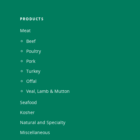
PRODUCTS
Meat
Beef
Poultry
Pork
Turkey
Offal
Veal, Lamb & Mutton
Seafood
Kosher
Natural and Specialty
Miscellaneous