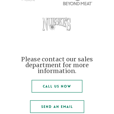
Please contact our sales
department for more
information.
CALL US NOW
SEND AN EMAIL