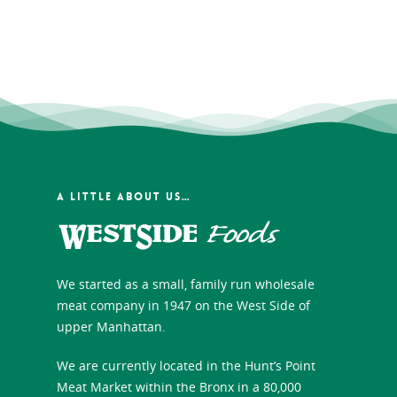
A LITTLE ABOUT US…
We started as a small, family run wholesale
meat company in 1947 on the West Side of
upper Manhattan.
We are currently located in the Hunt’s Point
Meat Market within the Bronx in a 80,000