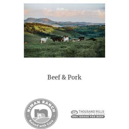
Beef & Pork