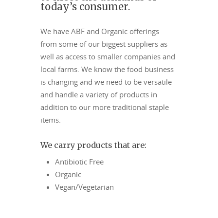
today’s consumer.
We have ABF and Organic offerings
from some of our biggest suppliers as
well as access to smaller companies and
local farms. We know the food business
is changing and we need to be versatile
and handle a variety of products in
addition to our more traditional staple
items.
We carry products that are:
Antibiotic Free
Organic
Vegan/Vegetarian