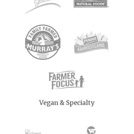
Vegan & Specialty