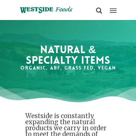
Natural &
Specialty items
Organic, ABF, Grass Fed, Vegan
Westside is constantly
expanding the natural
products we carry in order
to meet the demands of