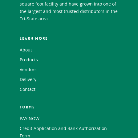
square foot facility and have grown into one of
the largest and most trusted distributors in the
Tri-State area.
LEARN MORE
About
Products
Vendors
Delivery
Contact
FORMS
PAY NOW
Credit Application and Bank Authorization
Form