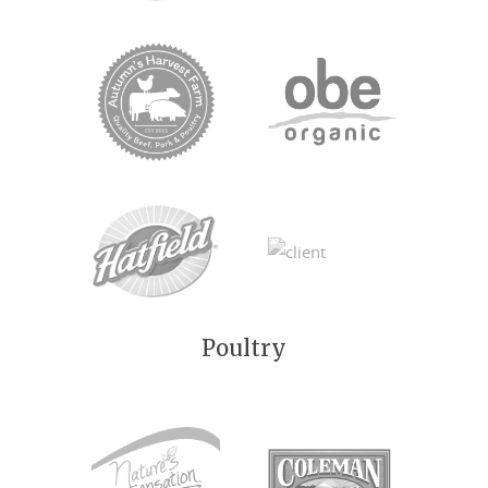
Poultry